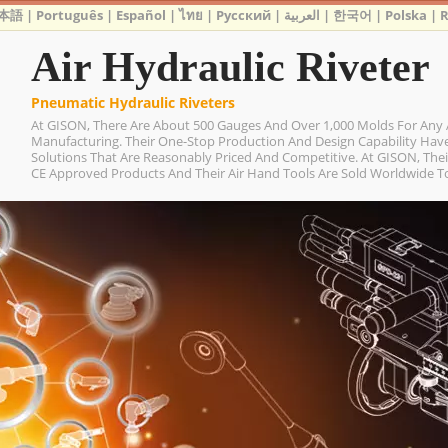
本語
|
Português
|
Español
|
ไทย
|
Русский
|
العربية
|
한국어
|
Polska
|
Air Hydraulic Riveter
Pneumatic Hydraulic Riveters
At GISON, There Are About 500 Gauges And Over 1,000 Molds For Any 
Manufacturing. Their One-Stop Production And Design Capability Ha
Solutions That Are Reasonably Priced And Competitive. At GISON, Their
CE Approved Products And Their Air Hand Tools Are Sold Worldwide To