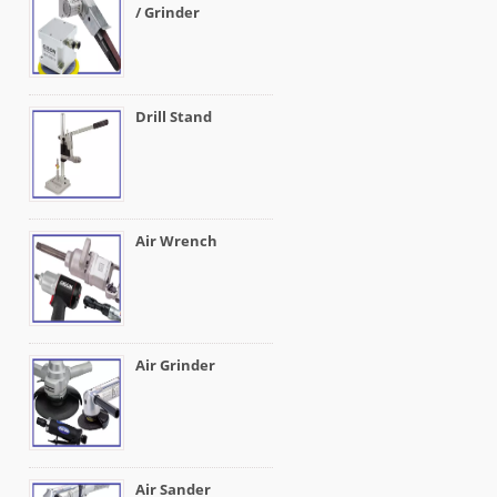
/ Grinder
Drill Stand
Air Wrench
Air Grinder
Air Sander