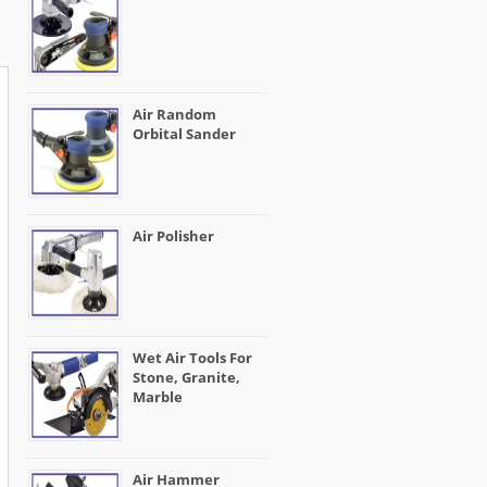
Air Random
Orbital Sander
Air Polisher
Wet Air Tools For
Stone, Granite,
Marble
Air Hammer