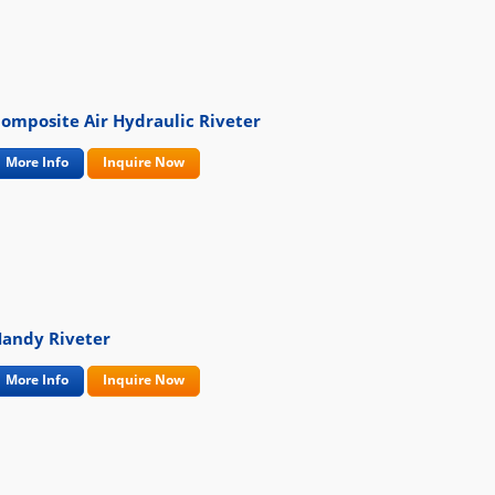
omposite Air Hydraulic Riveter
More Info
Inquire Now
andy Riveter
More Info
Inquire Now