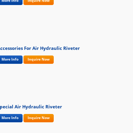
More Info
Inquire Now
ccessories For Air Hydraulic Riveter
More Info
Inquire Now
pecial Air Hydraulic Riveter
More Info
Inquire Now