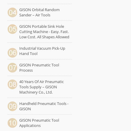
GISON Orbital Random
Sander – Air Tools
GISON Portable Sink Hole
Cutting Machine - Easy. Fast.
Low Cost. All Shapes Allowed
Industrial Vacuum Pick-Up
Hand Tool
GISON Pneumatic Tool
Process
40 Years Of Air Pneumatic
Tools Supply – GISON
Machinery Co., Ltd.
Handheld Pneumatic Tools -
GISON
GISON Pneumatic Tool
Applications