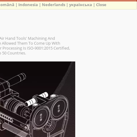
Română
|
Indonesia
|
Nederlands
|
українська
|
Close
Air Hand Tools' Machining And
ve Allowed Them To Come Up With
 Processing Is ISO-9001:2015 Certified,
 50 Countries.