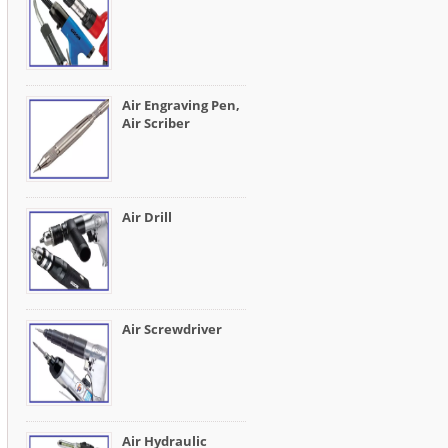
Air Engraving Pen,
Air Scriber
Air Drill
Air Screwdriver
Air Hydraulic