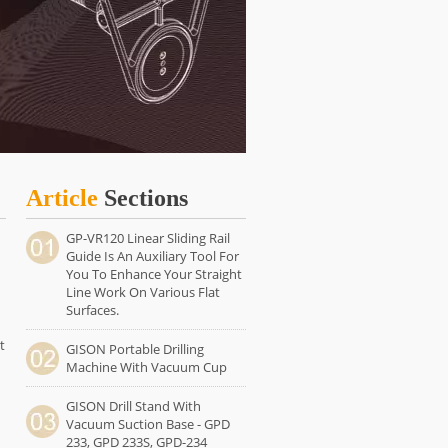
Article
Sections
GP-VR120 Linear Sliding Rail
Guide Is An Auxiliary Tool For
You To Enhance Your Straight
Line Work On Various Flat
Surfaces.
t
GISON Portable Drilling
Machine With Vacuum Cup
GISON Drill Stand With
Vacuum Suction Base - GPD
233, GPD 233S, GPD-234