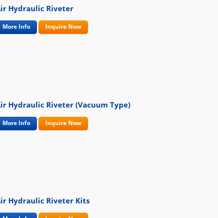
ir Hydraulic Riveter
More Info
Inquire Now
ir Hydraulic Riveter (Vacuum Type)
More Info
Inquire Now
ir Hydraulic Riveter Kits