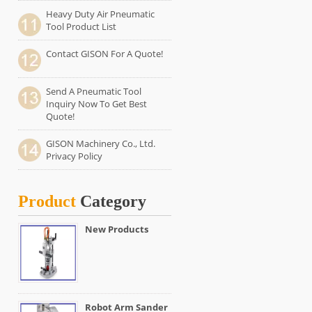
Heavy Duty Air Pneumatic
Tool Product List
Contact GISON For A Quote!
Send A Pneumatic Tool
Inquiry Now To Get Best
Quote!
GISON Machinery Co., Ltd.
Privacy Policy
Product
Category
New Products
Robot Arm Sander