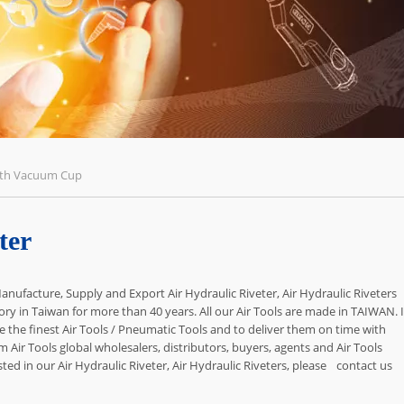
With Vacuum Cup
ter
anufacture, Supply and Export Air Hydraulic Riveter, Air Hydraulic Riveters
ory in Taiwan for more than 40 years. All our Air Tools are made in TAIWAN. I
 the finest Air Tools / Pneumatic Tools and to deliver them on time with
om Air Tools global wholesalers, distributors, buyers, agents and Air Tools
d in our Air Hydraulic Riveter, Air Hydraulic Riveters, please
contact us