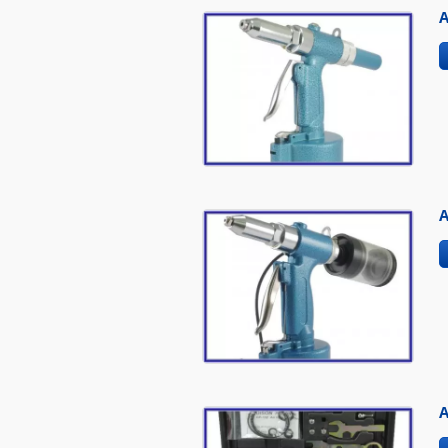
A
A
A