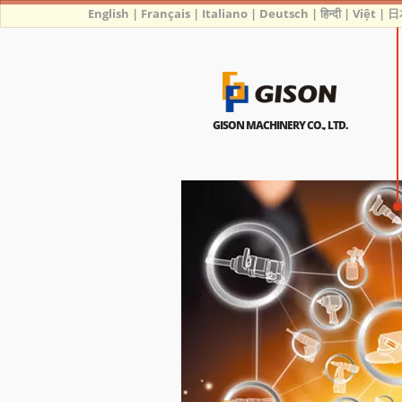
English
|
Français
|
Italiano
|
Deutsch
|
हिन्दी
|
Việt
|
日
GISON MACHINERY CO., LTD.