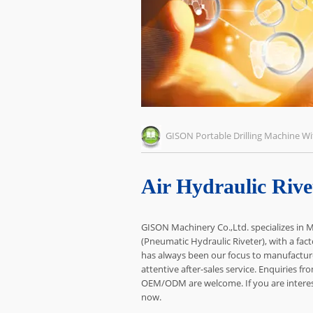
GISON Portable Drilling Machine 
Air Hydraulic Rive
GISON Machinery Co.,Ltd. specializes in M
(Pneumatic Hydraulic Riveter), with a fact
has always been our focus to manufacture
attentive after-sales service. Enquiries fr
OEM/ODM are welcome. If you are intereste
now.