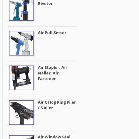
Riveter
Air Pull-Setter
Air Stapler, Air
Nailer, Air
Fastener
Air C Hog Ring Piler
/ Nailer
Air Window Seal