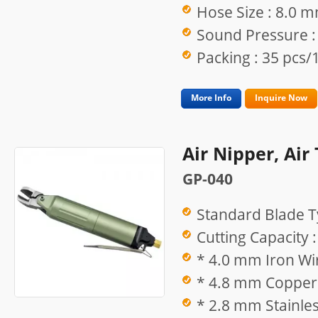
Hose Size : 8.0 
Sound Pressure :
Packing : 35 pcs/1
More Info
Inquire Now
Air Nipper, Air
GP-040
Standard Blade T
Cutting Capacity :
* 4.0 mm Iron Wi
* 4.8 mm Copper 
* 2.8 mm Stainles