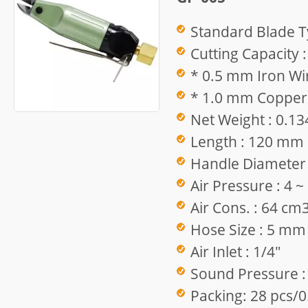
Standard Blade T
Cutting Capacity :
* 0.5 mm Iron Wir
* 1.0 mm Copper 
Net Weight : 0.13
Length : 120 mm
Handle Diameter
Air Pressure : 4 
Air Cons. : 64 cm
Hose Size : 5 mm
Air Inlet : 1/4"
Sound Pressure :
Packing: 28 pcs/0