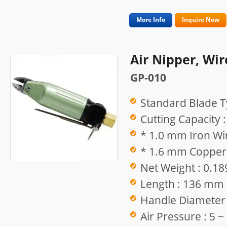
More Info
Inquire Now
Air Nipper, Wir
GP-010
Standard Blade T
Cutting Capacity :
* 1.0 mm Iron Wir
* 1.6 mm Copper 
Net Weight : 0.18
Length : 136 mm
Handle Diameter
Air Pressure : 5 