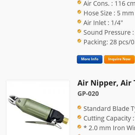
Air Cons. : 116 c
Hose Size : 5 mm
Air Inlet : 1/4"
Sound Pressure :
Packing: 28 pcs/0
More Info
Inquire Now
Air Nipper, Air
GP-020
Standard Blade T
Cutting Capacity :
* 2.0 mm Iron Wir