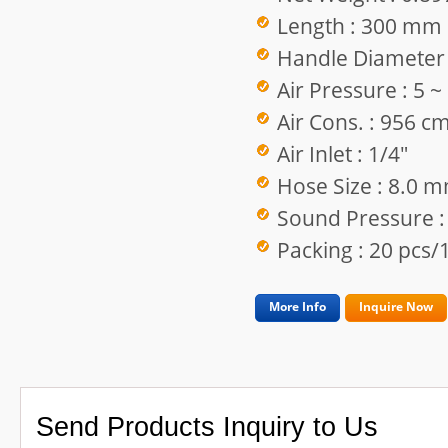
Length : 300 mm
Handle Diameter
Air Pressure : 5 
Air Cons. : 956 c
Air Inlet : 1/4"
Hose Size : 8.0 
Sound Pressure :
Packing : 20 pcs/1
More Info
Inquire Now