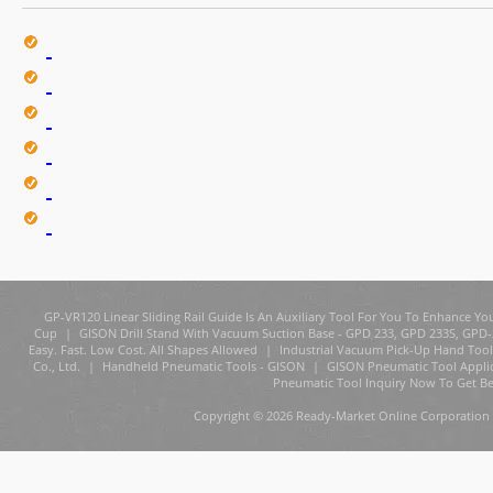
GP-VR120 Linear Sliding Rail Guide Is An Auxiliary Tool For You To Enhance You
Cup
|
GISON Drill Stand With Vacuum Suction Base - GPD 233, GPD 233S, GPD
Easy. Fast. Low Cost. All Shapes Allowed
|
Industrial Vacuum Pick-Up Hand Tool
Co., Ltd.
|
Handheld Pneumatic Tools - GISON
|
GISON Pneumatic Tool Appli
Pneumatic Tool Inquiry Now To Get Be
Copyright © 2026 Ready-Market Online Corporation 