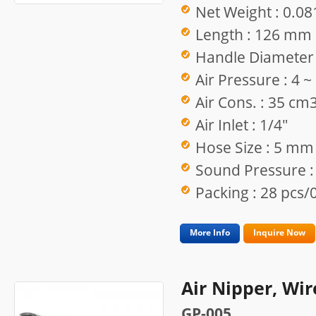
Net Weight : 0.08
Length : 126 mm
Handle Diameter
Air Pressure : 4 
Air Cons. : 35 cm
Air Inlet : 1/4"
Hose Size : 5 mm
Sound Pressure :
Packing : 28 pcs/0
More Info
Inquire Now
Air Nipper, Wir
GP-005