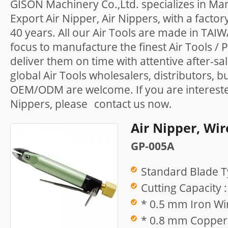
GISON Machinery Co.,Ltd. specializes in Ma
Export Air Nipper, Air Nippers, with a facto
40 years. All our Air Tools are made in TAI
focus to manufacture the finest Air Tools /
deliver them on time with attentive after-sa
global Air Tools wholesalers, distributors, b
OEM/ODM are welcome. If you are interested
Nippers, please
contact us
now.
Air Nipper, Wir
GP-005A
Standard Blade T
Cutting Capacity :
* 0.5 mm Iron Wir
* 0.8 mm Copper 