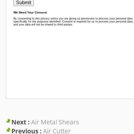
Next :
Air Metal Shears
Previous :
Air Cutter