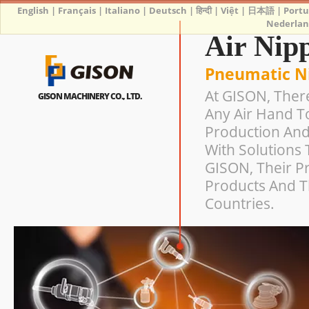
English
|
Français
|
Italiano
|
Deutsch
|
हिन्दी
|
Việt
|
日本語
|
Port
Nederlan
Air Nip
Pneumatic N
At GISON, Ther
GISON MACHINERY CO., LTD.
Any Air Hand T
Production And
With Solutions 
GISON, Their Pr
Products And T
Countries.