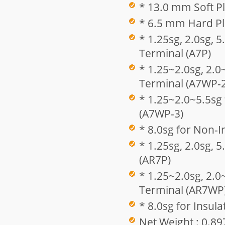
* 13.0 mm Soft Pl
* 6.5 mm Hard Pla
* 1.25sg, 2.0sg, 
Terminal (A7P)
* 1.25~2.0sg, 2.0
Terminal (A7WP-2
* 1.25~2.0~5.5sg
(A7WP-3)
* 8.0sg for Non-I
* 1.25sg, 2.0sg, 
(AR7P)
* 1.25~2.0sg, 2.0
Terminal (AR7WP
* 8.0sg for Insul
Net Weight : 0.89