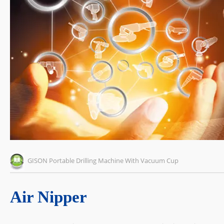
GISON Portable Drilling Machine With Vacuum Cup
Air Nipper