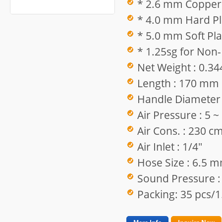
* 2.6 mm Copper 
* 4.0 mm Hard Pla
* 5.0 mm Soft Pla
* 1.25sg for Non-
Net Weight : 0.34
Length : 170 mm
Handle Diameter
Air Pressure : 5 
Air Cons. : 230 c
Air Inlet : 1/4"
Hose Size : 6.5 
Sound Pressure :
Packing: 35 pcs/1