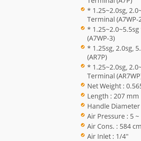
Terminal (A7P)
* 1.25~2.0sg, 2.0
Terminal (A7WP-2
* 1.25~2.0~5.5sg
(A7WP-3)
* 1.25sg, 2.0sg, 
(AR7P)
* 1.25~2.0sg, 2.0
Terminal (AR7WP
Net Weight : 0.56
Length : 207 mm
Handle Diameter
Air Pressure : 5 
Air Cons. : 584 c
Air Inlet : 1/4"