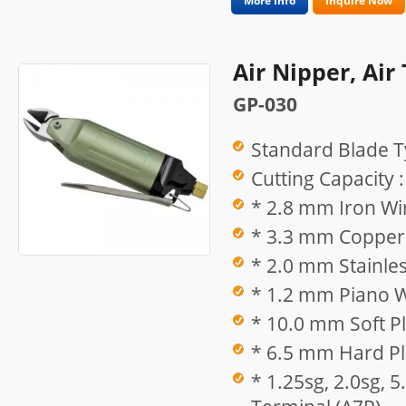
More Info
Inquire Now
Air Nipper, Air
GP-030
Standard Blade T
Cutting Capacity :
* 2.8 mm Iron Wi
* 3.3 mm Copper 
* 2.0 mm Stainles
* 1.2 mm Piano W
* 10.0 mm Soft Pl
* 6.5 mm Hard Pla
* 1.25sg, 2.0sg, 