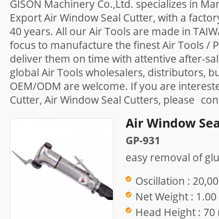
GISON Machinery Co.,Ltd. specializes in Ma
Export Air Window Seal Cutter, with a facto
40 years. All our Air Tools are made in TAI
focus to manufacture the finest Air Tools /
deliver them on time with attentive after-sa
global Air Tools wholesalers, distributors, b
OEM/ODM are welcome. If you are intereste
Cutter, Air Window Seal Cutters, please
con
Air Window Sea
GP-931
easy removal of gl
Oscillation : 20,0
Net Weight : 1.00
Head Height : 7