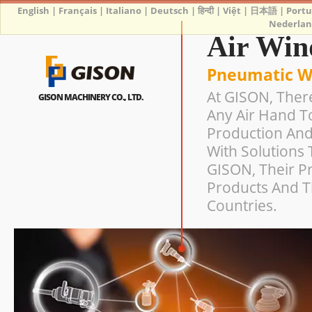
English
|
Français
|
Italiano
|
Deutsch
|
हिन्दी
|
Việt
|
日本語
|
Port
Nederlan
Air Win
Pneumatic W
At GISON, Ther
GISON MACHINERY CO., LTD.
Any Air Hand T
Production And
With Solutions 
GISON, Their Pr
Products And T
Countries.