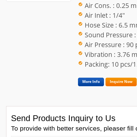
Air Cons. : 0.25 
Air Inlet : 1/4"
Hose Size : 6.5 
Sound Pressure :
Air Pressure : 90 
Vibration : 3.76 
Packing: 10 pcs/1
More Info
Inquire Now