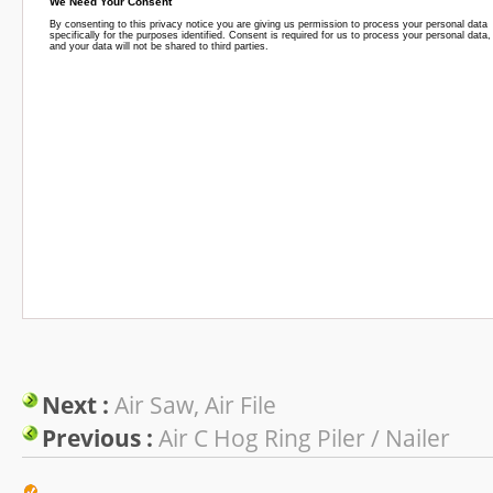
Next :
Air Saw, Air File
Previous :
Air C Hog Ring Piler / Nailer