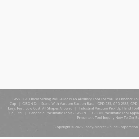
GP-VR120 Linear Sliding Rail Guide Is An Auxiliary Tool For You To Enhance You
Cup
|
GISON Drill Stand With Vacuum Suction Base - GPD 233, GPD 233S, GPD
Easy. Fast. Low Cost. All Shapes Allowed
|
Industrial Vacuum Pick-Up Hand Tool
Co., Ltd.
|
Handheld Pneumatic Tools - GISON
|
GISON Pneumatic Tool Appli
Pneumatic Tool Inquiry Now To Get Be
Copyright © 2026 Ready-Market Online Corporation 