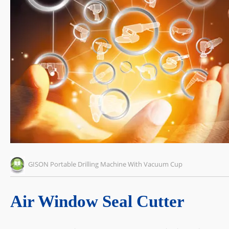
GISON Portable Drilling Machine With Vacuum Cup
Air Window Seal Cutter