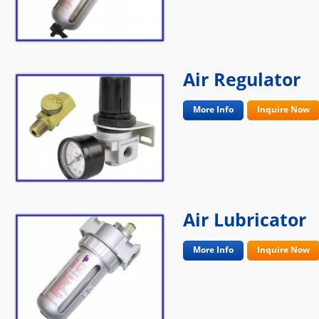
Air Regulator
More Info
Inquire Now
Air Lubricator
More Info
Inquire Now