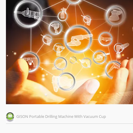
GISON Portable Drilling Machine With Vacuum Cup