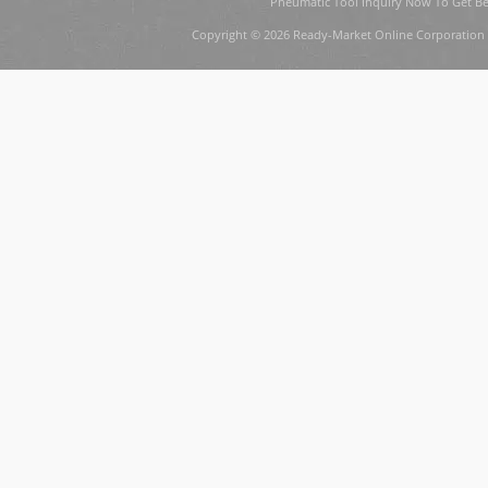
Pneumatic Tool Inquiry Now To Get Be
Copyright © 2026 Ready-Market Online Corporation 