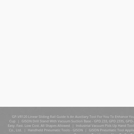
GP-VR120 Linear Sliding Rail Guide Is An Auxiliary Tool For You To Enhance You
Cup
|
GISON Drill Stand With Vacuum Suction Base - GPD 233, GPD 233S, GPD
Easy. Fast. Low Cost. All Shapes Allowed
|
Industrial Vacuum Pick-Up Hand Tool
Co., Ltd.
|
Handheld Pneumatic Tools - GISON
|
GISON Pneumatic Tool Appli