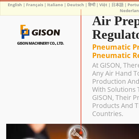
English
|
Français
|
Italiano
|
Deutsch
|
हिन्दी
|
Việt
|
日本語
|
Port
Nederlan
Air Prep
Regulato
GISON MACHINERY CO., LTD.
Pneumatic Pr
Pneumatic Re
At GISON, Ther
Any Air Hand T
Production And
With Solutions 
GISON, Their Pr
Products And T
Countries.