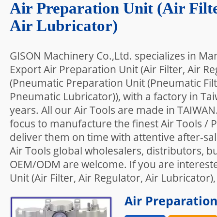
Air Preparation Unit (Air Filt
Air Lubricator)
GISON Machinery Co.,Ltd. specializes in Ma
Export Air Preparation Unit (Air Filter, Air Re
(Pneumatic Preparation Unit (Pneumatic Fil
Pneumatic Lubricator)), with a factory in T
years. All our Air Tools are made in TAIWAN
focus to manufacture the finest Air Tools /
deliver them on time with attentive after-sa
Air Tools global wholesalers, distributors, b
OEM/ODM are welcome. If you are intereste
Unit (Air Filter, Air Regulator, Air Lubricator)
Air Preparation