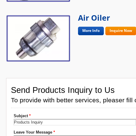
Air Oiler
More Info
Inquire Now