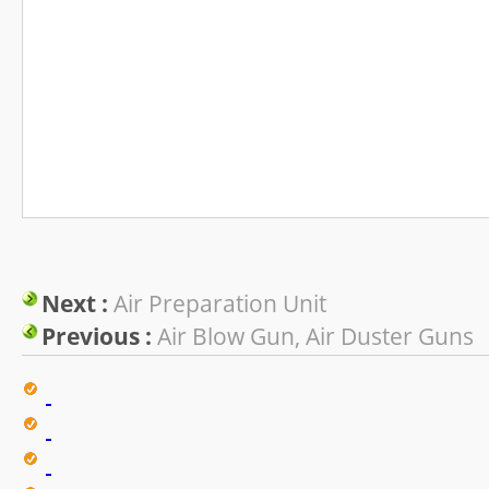
Next :
Air Preparation Unit
Previous :
Air Blow Gun, Air Duster Guns