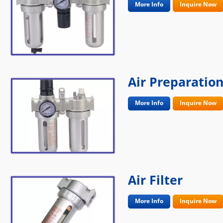
More Info
Inquire Now
Air Preparation
More Info
Inquire Now
Air Filter
More Info
Inquire Now